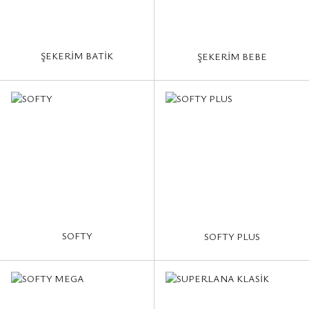
ŞEKERİM BATİK
ŞEKERİM BEBE
SOFTY
SOFTY PLUS