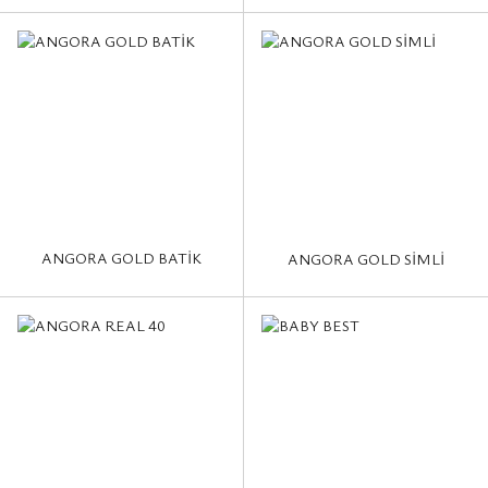
ANGORA GOLD BATİK
ANGORA GOLD SİMLİ