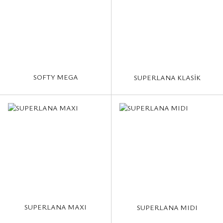
SOFTY MEGA
SUPERLANA KLASİK
SUPERLANA MAXI
SUPERLANA MIDI