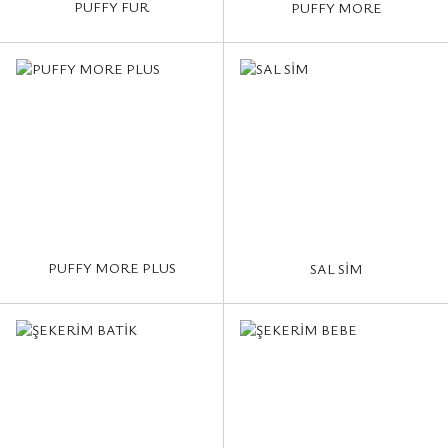
PUFFY FUR
PUFFY MORE
PUFFY MORE PLUS
SAL SİM