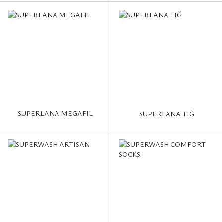
SUPERLANA MEGAFIL
SUPERLANA TIĞ