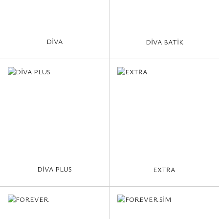
DİVA
DİVA BATİK
DİVA PLUS
EXTRA