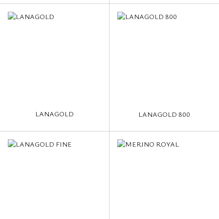
LANAGOLD
LANAGOLD 800