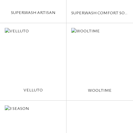
SUPERWASH ARTISAN
SUPERWASH COMFORT SOCKS
VELLUTO
WOOLTIME