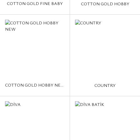
COTTON GOLD FINE BABY
COTTON GOLD HOBBY
COTTON GOLD HOBBY NEW
COUNTRY