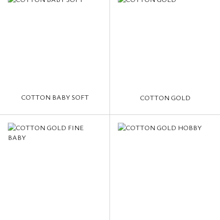
COTTON BABY SOFT
COTTON GOLD