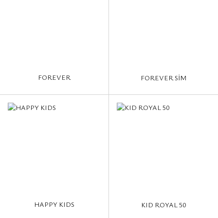
FOREVER
FOREVER SİM
HAPPY KIDS
KID ROYAL 50