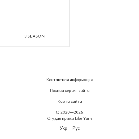
3 SEASON
Контактная информация
Полная версия сайта
Карта сайта
© 2020—2026
Студия пряжи Like Yarn
Укр
Рус