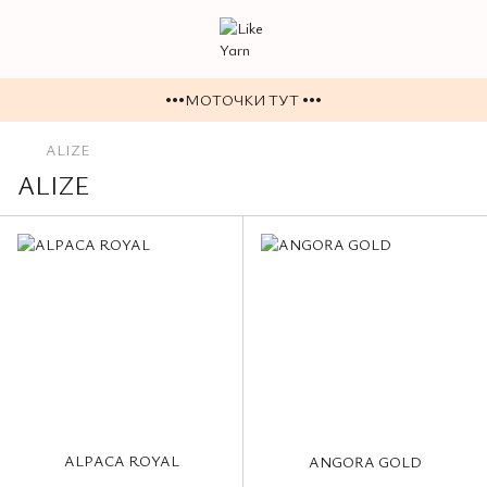
•••МОТОЧКИ ТУТ •••
ALIZE
ALIZE
ALPACA ROYAL
ANGORA GOLD