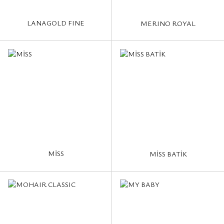
LANAGOLD FINE
MERINO ROYAL
MİSS
MİSS BATİK