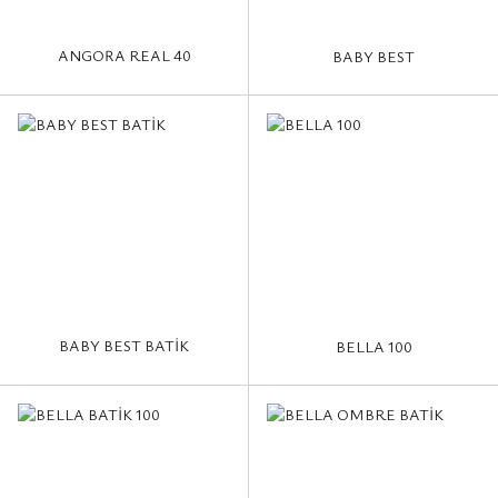
ANGORA REAL 40
BABY BEST
BABY BEST BATİK
BELLA 100