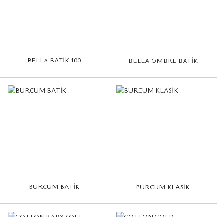
BELLA BATİK 100
BELLA OMBRE BATİK
BURCUM BATİK
BURCUM KLASİK