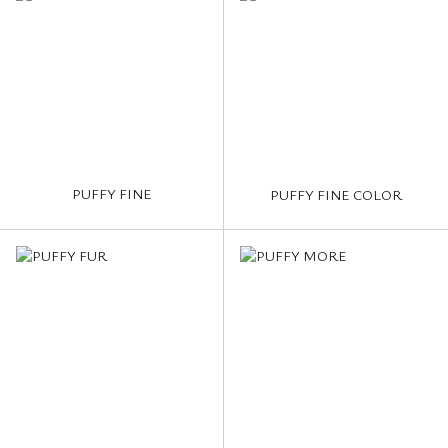
PUFFY FINE
PUFFY FINE COLOR