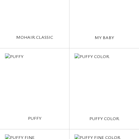
MOHAIR CLASSIC
MY BABY
PUFFY
PUFFY COLOR